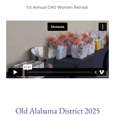
1st Annual OAD Women Retreat
Old Alabama District 2025