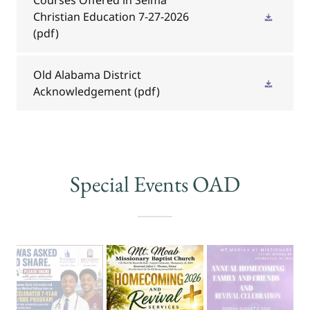
Christian Education 7-27-2026
(pdf)
Old Alabama District
Acknowledgement
(pdf)
Special Events OAD