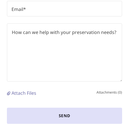
Email*
Attach Files
Attachments (0)
SEND