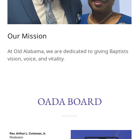
Our Mission
At Old Alabama, we are dedicated to giving Baptists
vision, voice, and vitality.
OADA BOARD