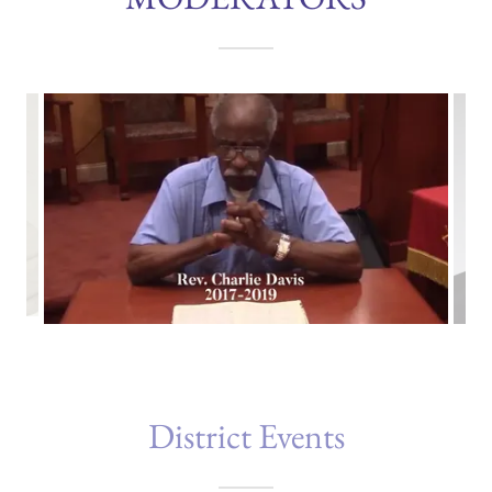
District Events