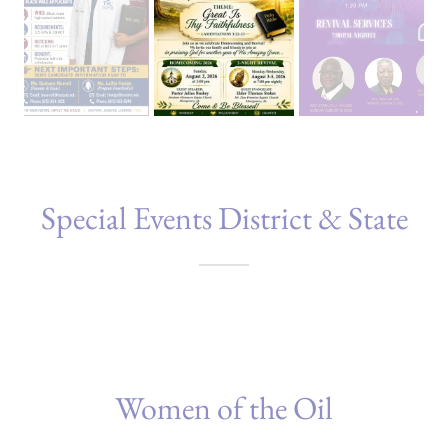
Special Events District & State
Women of the Oil