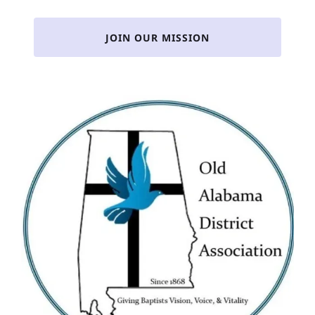
JOIN OUR MISSION