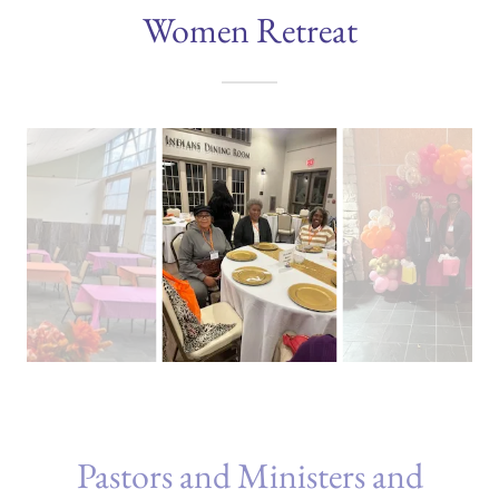
Women Retreat
Pastors and Ministers and