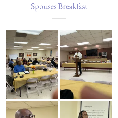
Spouses Breakfast