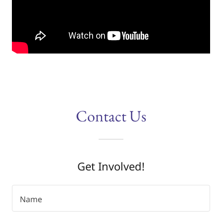
Contact Us
Get Involved!
Name