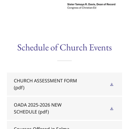
Schedule of Church Events
CHURCH ASSESSMENT FORM
(pdf)
OADA 2025-2026 NEW
SCHEDULE
(pdf)
Courses Offered in Selma