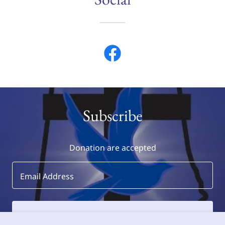
Subscribe
Donation are accepted
Email Address
SIGN UP