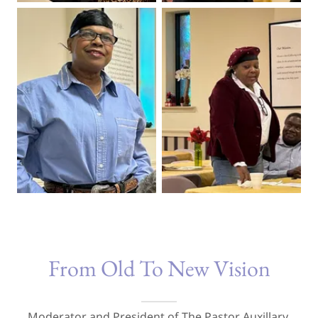
From Old To New Vision
Moderator and President of The Pastor Auxillary