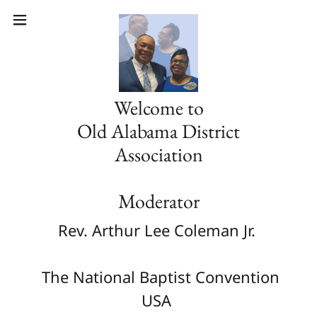
Welcome to
Old Alabama District
Association
Moderator
Rev. Arthur Lee Coleman Jr.
The National Baptist Convention
USA