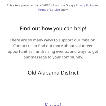
This site is protected by reCAPTCHA and the Google
Privacy Policy
and
Terms of Service
apply.
Find out how you can help!
There are so many ways to support our mission.
Contact us to find out more about volunteer
opportunities, fundraising events, and ways to get
our message to your community.
Old Alabama District
Social