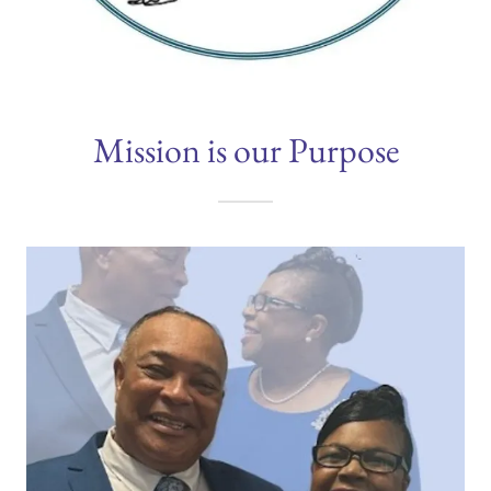
Mission is our Purpose