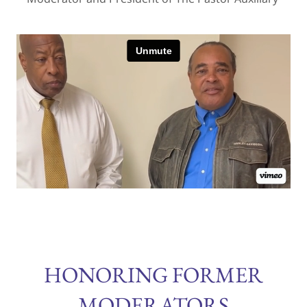
HONORING FORMER
MODERATORS