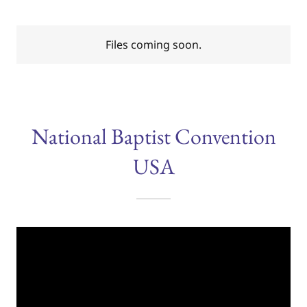
Files coming soon.
National Baptist Convention
USA